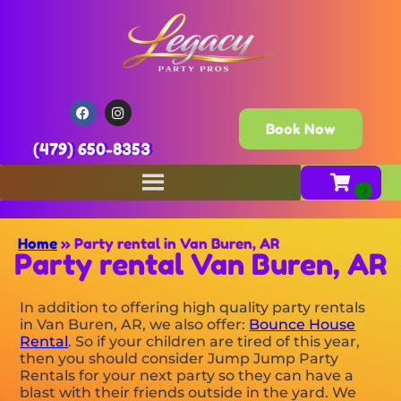
Book Now
(479) 650-8353
Home
»
Party rental in Van Buren, AR
Party rental Van Buren, AR
In addition to offering high quality party rentals
in Van Buren, AR, we also offer:
Bounce House
Rental
. So if your children are tired of this year,
then you should consider Jump Jump Party
Rentals for your next party so they can have a
blast with their friends outside in the yard. We