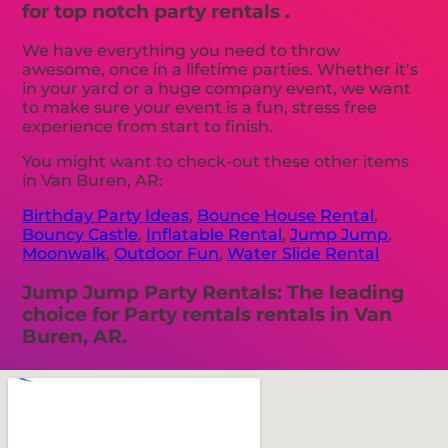
for top notch party rentals .
We have everything you need to throw
awesome, once in a lifetime parties. Whether it’s
in your yard or a huge company event, we want
to make sure your event is a fun, stress free
experience from start to finish.
You might want to check-out these other items
in Van Buren, AR:
Birthday Party Ideas
,
Bounce House Rental
,
Bouncy Castle
,
Inflatable Rental
,
Jump Jump
,
Moonwalk
,
Outdoor Fun
,
Water Slide Rental
Jump Jump Party Rentals: The leading
choice for Party rentals rentals in Van
Buren, AR.