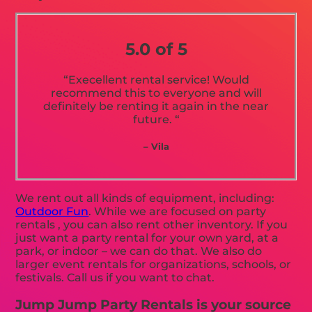
5.0 of 5
“Execellent rental service! Would
recommend this to everyone and will
definitely be renting it again in the near
future. “
– Vila
We rent out all kinds of equipment, including:
Outdoor Fun
. While we are focused on party
rentals , you can also rent other inventory. If you
just want a party rental for your own yard, at a
park, or indoor – we can do that. We also do
larger event rentals for organizations, schools, or
festivals. Call us if you want to chat.
Jump Jump Party Rentals is your source