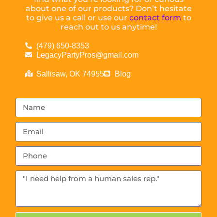
about one of our products? Don’t hesitate
to give us a call or use our
contact form
to
reach out to us anytime!
(479) 650-8353
LegacyPartyPros@gmail.com
Sallisaw, OK 74955
Blog