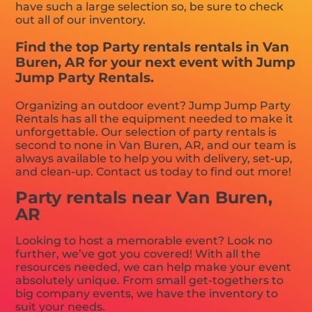
have such a large selection so, be sure to check
out all of our inventory.
Find the top Party rentals rentals in Van
Buren, AR for your next event with Jump
Jump Party Rentals.
Organizing an outdoor event? Jump Jump Party
Rentals has all the equipment needed to make it
unforgettable. Our selection of party rentals is
second to none in Van Buren, AR, and our team is
always available to help you with delivery, set-up,
and clean-up. Contact us today to find out more!
Party rentals near Van Buren,
AR
Looking to host a memorable event? Look no
further, we’ve got you covered! With all the
resources needed, we can help make your event
absolutely unique. From small get-togethers to
big company events, we have the inventory to
suit your needs.