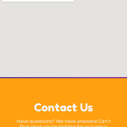
Contact Us
Have questions? We have answers! Can’t
find what you’re looking for or curious