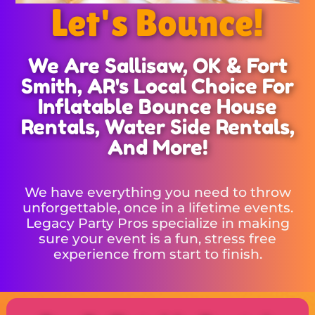
Let's Bounce!
We Are Sallisaw, OK & Fort
Smith, AR's Local Choice For
Inflatable Bounce House
Rentals, Water Side Rentals,
And More!
We have everything you need to throw
unforgettable, once in a lifetime events.
Legacy Party Pros specialize in making
sure your event is a fun, stress free
experience from start to finish.