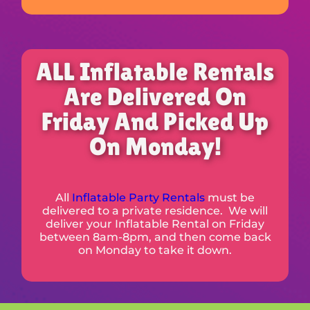
ALL Inflatable Rentals
Are Delivered On
Friday And Picked Up
On Monday!
All
Inflatable Party Rentals
must be
delivered to a private residence. We will
deliver your Inflatable Rental on Friday
between 8am-8pm, and then come back
on Monday to take it down.