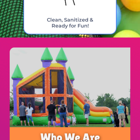
Clean, Sanitized &
Ready for Fun!
Who We Are