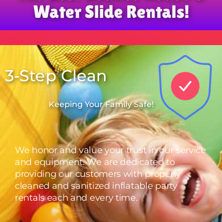
Water Slide Rentals!
3-Step Clean
Keeping Your Family Safe!
We honor and value your trust in our service
and equipment. We are dedicated to
providing our customers with properly
cleaned and sanitized inflatable party
rentals each and every time.