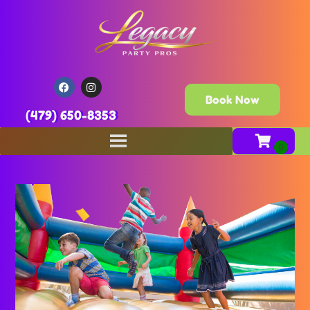
Book Now
(479) 650-8353