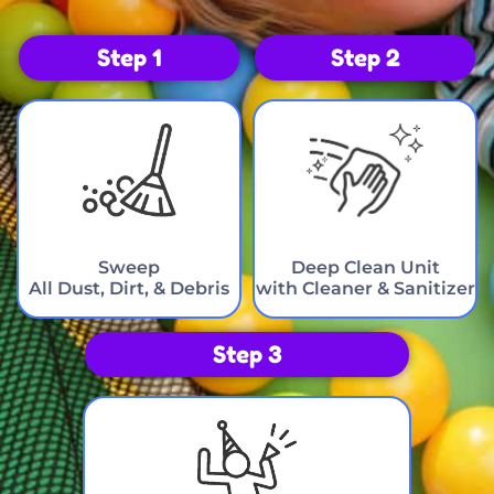
Step 1
Step 2
Sweep
Deep Clean Unit
All Dust, Dirt, & Debris
with Cleaner & Sanitizer
Step 3