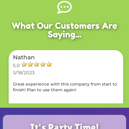
What Our Customers Are
Saying...
Nathan
5.0
5/18/2023
Great experience with this company from start to
finish! Plan to use them again!
It's Party Time!
Brandon