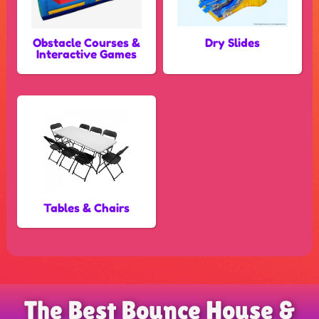
Obstacle Courses &
Dry Slides
Interactive Games
Tables & Chairs
The Best Bounce House &