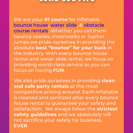
We are your
#1 source
for inflatable
bounce house
,
water slide
, &
obstacle
course rentals
. Whether you call them
bouncy castles, moonwalks or Jupiter
jumps we pride ourselves in providing the
absolute
best “bounce” for your buck
in
the industry. With every bounce house
rental and water slide rental, we focus on
providing world-class service so you can
focus on having
FUN
.
We also pride ourselves in providing
clean
and safe party rentals
at the most
competitive pricing around. Each inflatable
is cleaned and sanitized after every bounce
house rental to guarantee your safety and
satisfaction. We always follow the
strictest
safety guidelines
and we absolutely will
not sacrifice your safety for business.
EVER
.