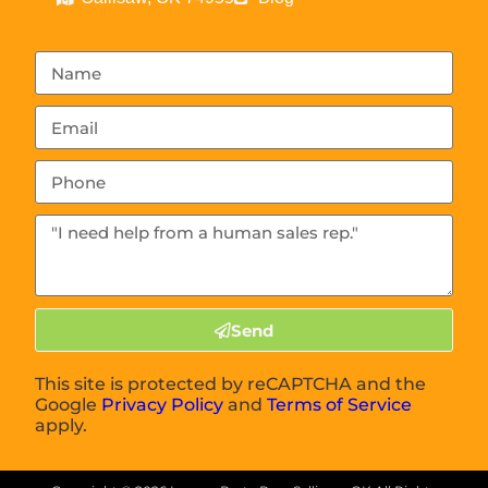
Send
This site is protected by reCAPTCHA and the
Google
Privacy Policy
and
Terms of Service
apply.