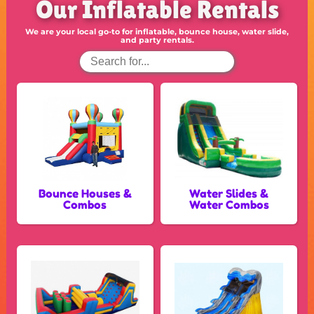
Our Inflatable Rentals
We are your local go-to for inflatable, bounce house, water slide,
and party rentals.
Bounce Houses &
Water Slides &
Combos
Water Combos