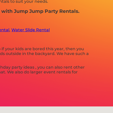
tals to suit your needs.
nt with Jump Jump Party Rentals.
ental
,
Water Slide Rental
o if your kids are bored this year, then you
nds outside in the backyard. We have such a
rthday party ideas , you can also rent other
hat. We also do larger event rentals for