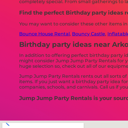
completely special. From small gatherings to la
Find the perfect Birthday party ideas
You may want to consider these other items i
Bounce House Rental
,
Bouncy Castle
,
Inflatab
Birthday party ideas near Ar
In addition to offering perfect birthday party 
might consider Jump Jump Party Rentals for you
huge selection so, check out all of our equipme
Jump Jump Party Rentals rents out all sorts of 
items. If you just want a birthday party idea fo
companies, schools, and carnivals. Call us if yo
Jump Jump Party Rentals is your source