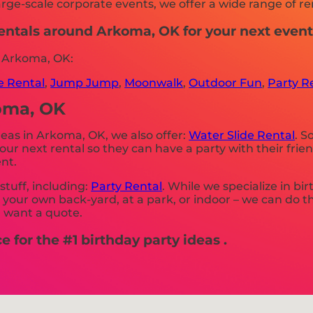
rge-scale corporate events, we offer a wide range of ren
 rentals around Arkoma, OK for your next eve
n Arkoma, OK:
le Rental
,
Jump Jump
,
Moonwalk
,
Outdoor Fun
,
Party R
koma, OK
ideas in Arkoma, OK, we also offer:
Water Slide Rental
. S
r next rental so they can have a party with their frie
nt.
stuff, including:
Party Rental
. While we specialize in bi
r your own back-yard, at a park, or indoor – we can do t
u want a quote.
 for the #1 birthday party ideas .