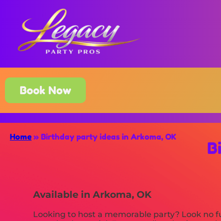
Book Now
Home
»
Birthday party ideas in Arkoma, OK
B
Available in Arkoma, OK
Looking to host a memorable party? Look no fu