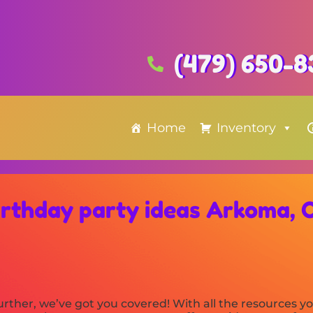
(479) 650-8
Home
Inventory
irthday party ideas Arkoma, 
rther, we’ve got you covered! With all the resources 