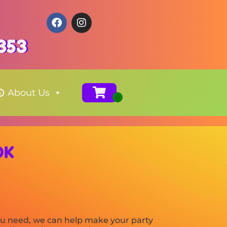
353
About Us
OK
you need, we can help make your party