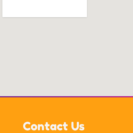
Contact Us