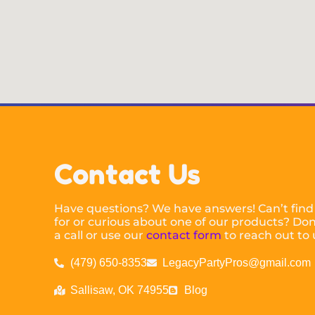
Contact Us
Have questions? We have answers! Can’t find
for or curious about one of our products? Don’
a call or use our
contact form
to reach out to 
(479) 650-8353
LegacyPartyPros@gmail.com
Sallisaw, OK 74955
Blog