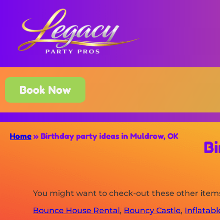
Book Now
Home
»
Birthday party ideas in Muldrow, OK
Bi
You might want to check-out these other item
Bounce House Rental
,
Bouncy Castle
,
Inflatab