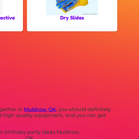
ractive
Dry Slides
ogether in
Muldrow, OK
, you should definitely
eed high quality equipment, and you can get