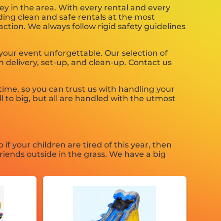
ey in the area. With every rental and every
iding clean and safe rentals at the most
ction. We always follow rigid safety guidelines
our event unforgettable. Our selection of
h delivery, set-up, and clean-up. Contact us
ime, so you can trust us with handling your
 to big, but all are handled with the utmost
So if your children are tired of this year, then
riends outside in the grass. We have a big