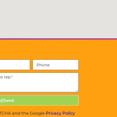
Send
APTCHA and the Google
Privacy Policy