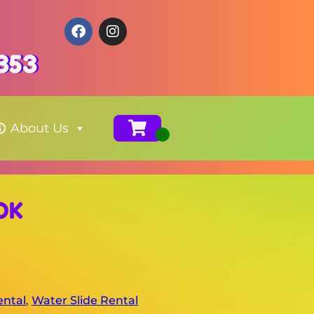
353
About Us
 OK
ental
,
Water Slide Rental