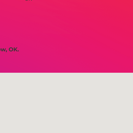
ow, OK.