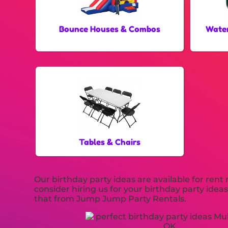
Bounce Houses & Combos
Water
Tables & Chairs
Our birthday party ideas are available for rent
consider hiring us for your birthday party idea
that from Jump Jump Party Rentals.