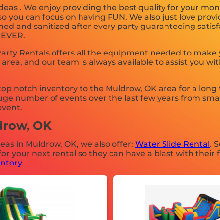
deas . We enjoy providing the best quality for your mon
 so you can focus on having FUN. We also just love prov
ned and sanitized after every party guaranteeing satisfa
. EVER.
rty Rentals offers all the equipment needed to make y
 area, and our team is always available to assist you wit
p notch inventory to the Muldrow, OK area for a long t
ge number of events over the last few years from small
event.
ldrow, OK
deas in Muldrow, OK, we also offer:
Water Slide Rental
. 
 your next rental so they can have a blast with their f
entory
.