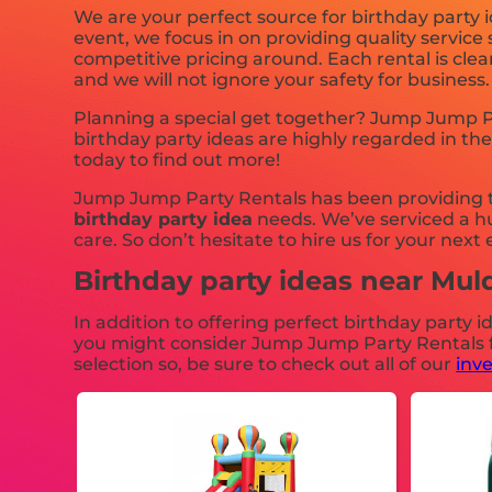
We are your perfect source for birthday party i
event, we focus in on providing quality service
competitive pricing around. Each rental is clea
and we will not ignore your safety for business
Planning a special get together? Jump Jump Pa
birthday party ideas are highly regarded in the
today to find out more!
Jump Jump Party Rentals has been providing to
birthday party idea
needs. We’ve serviced a hu
care. So don’t hesitate to hire us for your next 
Birthday party ideas near Mu
In addition to offering perfect birthday party i
you might consider Jump Jump Party Rentals for
selection so, be sure to check out all of our
inv