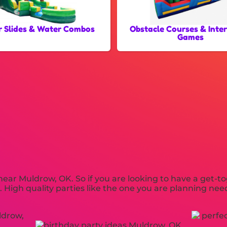
 Slides & Water Combos
Obstacle Courses & Inte
Games
 near Muldrow, OK. So if you are looking to have a get-t
s. High quality parties like the one you are planning n