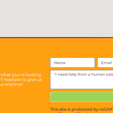
 what you’re looking
t hesitate to give us
us anytime!
This site is protected by reC