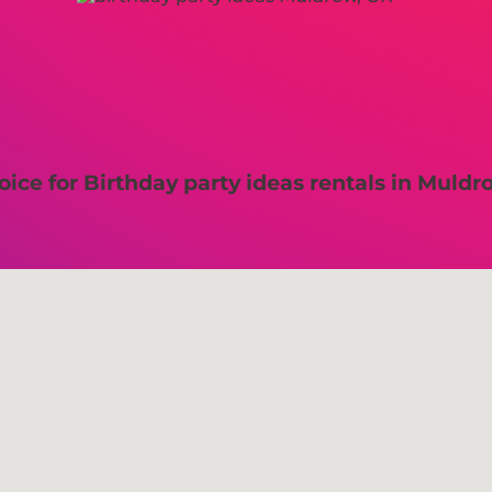
ice for Birthday party ideas rentals in Muldr