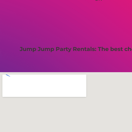
Jump Jump Party Rentals: The best cho