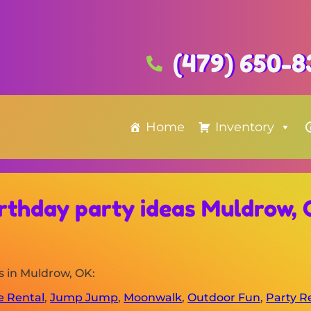
(479) 650-8
Home
Inventory
rthday party ideas Muldrow,
s in Muldrow, OK:
le Rental
,
Jump Jump
,
Moonwalk
,
Outdoor Fun
,
Party R