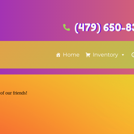
(479) 650-8
Home
Inventory
of our friends!