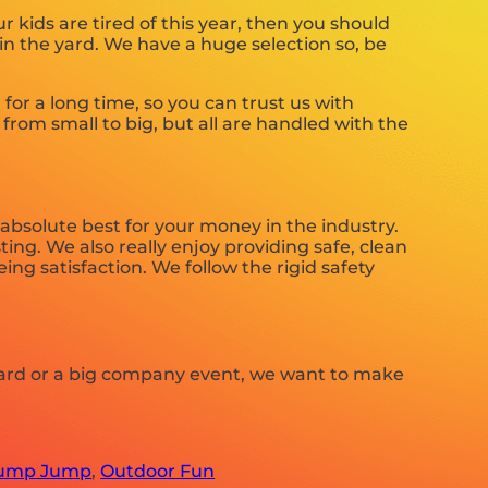
our kids are tired of this year, then you should
in the yard. We have a huge selection so, be
or a long time, so you can trust us with
from small to big, but all are handled with the
 absolute best for your money in the industry.
ing. We also really enjoy providing safe, clean
ng satisfaction. We follow the rigid safety
 yard or a big company event, we want to make
ump Jump
,
Outdoor Fun