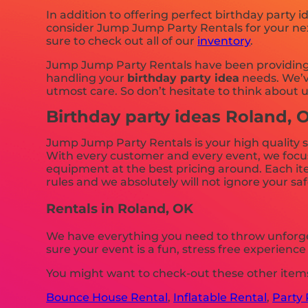
In addition to offering perfect birthday party i
consider Jump Jump Party Rentals for your next
sure to check out all of our
inventory
.
Jump Jump Party Rentals have been providing h
handling your
birthday party idea
needs. We’ve
utmost care. So don’t hesitate to think about u
Birthday party ideas Roland, 
Jump Jump Party Rentals is your high quality s
With every customer and every event, we focus i
equipment at the best pricing around. Each ite
rules and we absolutely will not ignore your saf
Rentals in Roland, OK
We have everything you need to throw unforget
sure your event is a fun, stress free experienc
You might want to check-out these other items
Bounce House Rental
,
Inflatable Rental
,
Party 