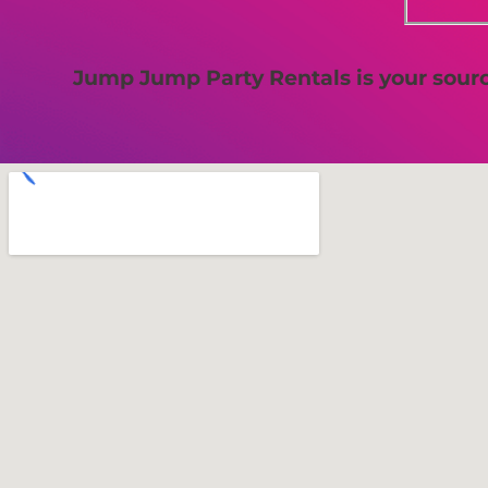
Jump Jump Party Rentals is your source