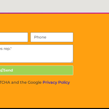
Send
APTCHA and the Google
Privacy Policy