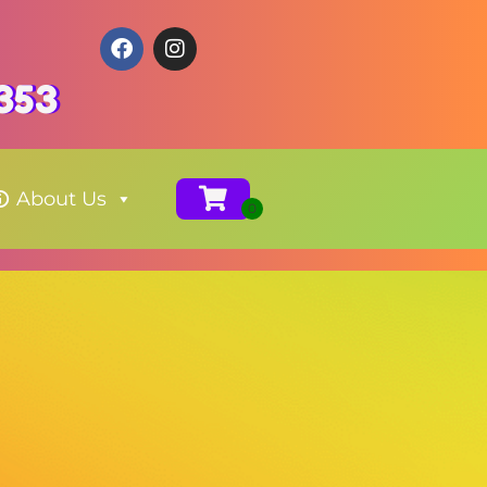
353
About Us