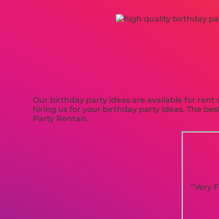
Our birthday party ideas are available for rent 
hiring us for your birthday party ideas. The b
Party Rentals.
“Very F