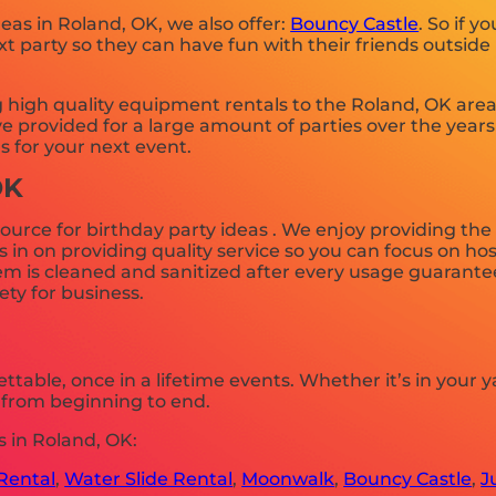
deas in Roland, OK, we also offer:
Bouncy Castle
. So if y
 party so they can have fun with their friends outside 
igh quality equipment rentals to the Roland, OK area f
 provided for a large amount of parties over the years 
s for your next event.
OK
ource for birthday party ideas . We enjoy providing the
n on providing quality service so you can focus on host
m is cleaned and sanitized after every usage guaranteei
ety for business.
table, once in a lifetime events. Whether it’s in your
e from beginning to end.
 in Roland, OK:
Rental
,
Water Slide Rental
,
Moonwalk
,
Bouncy Castle
,
J