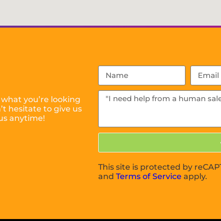
 what you’re looking
t hesitate to give us
us anytime!
This site is protected by reC
and
Terms of Service
apply.