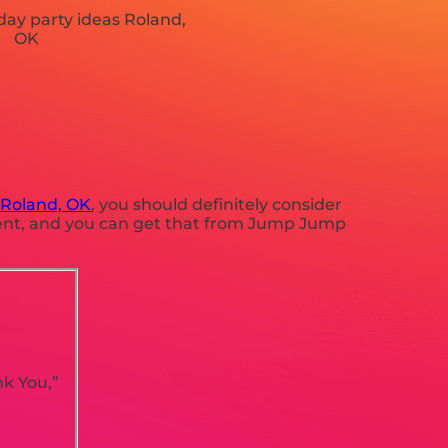
n
Roland, OK
, you should definitely consider
pment, and you can get that from Jump Jump
nk You,”