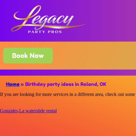
Book Now
Home
»
Birthday party ideas in Roland, OK
If you are looking for more services in a different area, check out some 
Gonzales,La waterslide rental