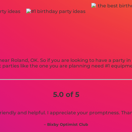
near Roland, OK. So if you are looking to have a party i
est parties like the one you are planning need #1 equi
5.0 of 5
riendly and helpful. I appreciate your promptness. Tha
– Bixby Optimist Club