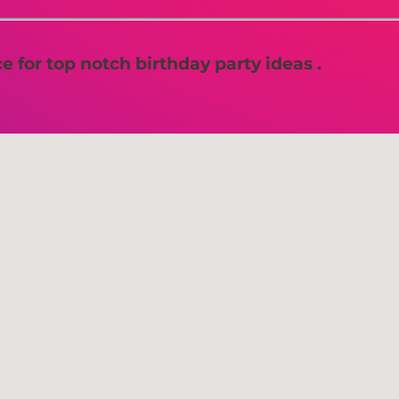
 for top notch birthday party ideas .