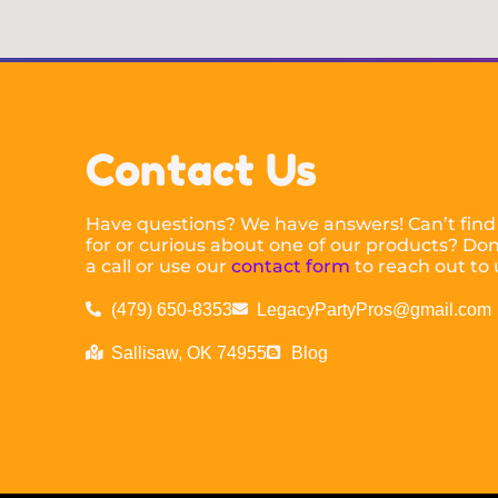
Contact Us
Have questions? We have answers! Can’t find
for or curious about one of our products? Don’
a call or use our
contact form
to reach out to 
(479) 650-8353
LegacyPartyPros@gmail.com
Sallisaw, OK 74955
Blog