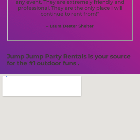
any event. They are extremely friendly and
professional. They are the only place I will
continue to rent from!”
– Laura Dester Shelter
Jump Jump Party Rentals is your source
for the #1 outdoor funs .