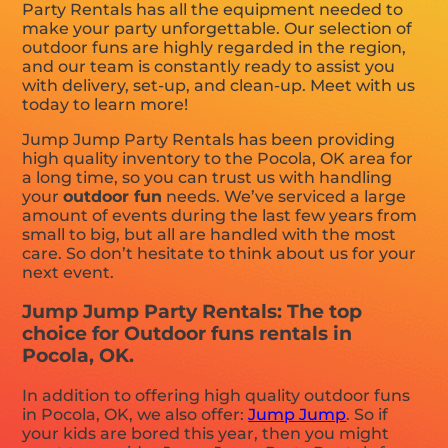
Party Rentals has all the equipment needed to
make your party unforgettable. Our selection of
outdoor funs are highly regarded in the region,
and our team is constantly ready to assist you
with delivery, set-up, and clean-up. Meet with us
today to learn more!
Jump Jump Party Rentals has been providing
high quality inventory to the Pocola, OK area for
a long time, so you can trust us with handling
your
outdoor fun
needs. We’ve serviced a large
amount of events during the last few years from
small to big, but all are handled with the most
care. So don’t hesitate to think about us for your
next event.
Jump Jump Party Rentals: The top
choice for Outdoor funs rentals in
Pocola, OK.
In addition to offering high quality outdoor funs
in Pocola, OK, we also offer:
Jump Jump
. So if
your kids are bored this year, then you might