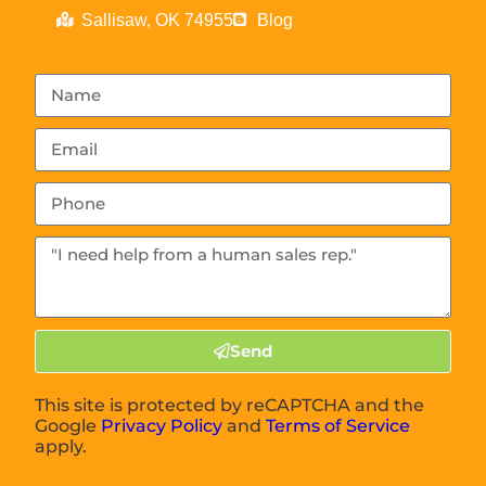
Sallisaw, OK 74955
Blog
Send
This site is protected by reCAPTCHA and the
Google
Privacy Policy
and
Terms of Service
apply.