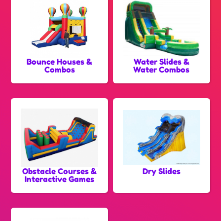
Bounce Houses &
Water Slides &
Combos
Water Combos
Obstacle Courses &
Dry Slides
Interactive Games