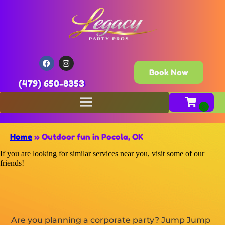
Book Now
(479) 650-8353
Home
»
Outdoor fun in Pocola, OK
If you are looking for similar services near you, visit some of our
friends!
Are you planning a corporate party? Jump Jump