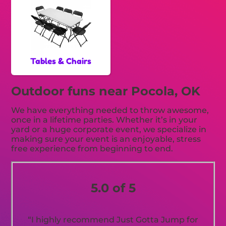
Tables & Chairs
Outdoor funs near Pocola, OK
We have everything needed to throw awesome,
once in a lifetime parties. Whether it’s in your
yard or a huge corporate event, we specialize in
making sure your event is an enjoyable, stress
free experience from beginning to end.
5.0 of 5
“I highly recommend Just Gotta Jump for