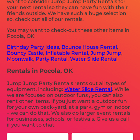
want to consider Jump Jump Party Rentals for
your next rental so they can have fun with their
friends outside. We have such a huge selection
so, check out all of our rentals.
You may want to check-out these other items in
Pocola, OK:
Birthday Party Ideas
,
Bounce House Rental
,
Bouncy Castle
,
Inflatable Rental
,
Jump Jump
,
Moonwalk
,
Party Rental
,
Water Slide Rental
Rentals in Pocola, OK
Jump Jump Party Rentals rents out all types of
equipment, including:
Water Slide Rental
. While
we are focused on outdoor funs , you can also
rent other items. If you just want a outdoor fun
for your own back-yard, at a park, gym or indoor
– we can do that. We also do larger event rentals
for businesses, schools, or festivals. Give us a call
if you want to chat.