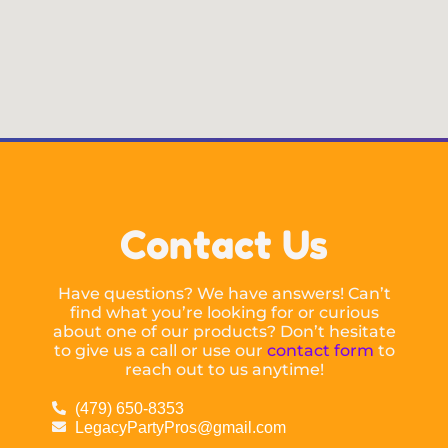
Contact Us
Have questions? We have answers! Can’t
find what you’re looking for or curious
about one of our products? Don’t hesitate
to give us a call or use our
contact form
to
reach out to us anytime!
(479) 650-8353
LegacyPartyPros@gmail.com