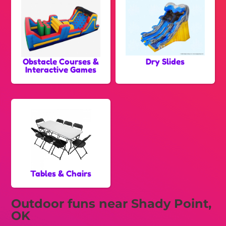
Obstacle Courses &
Dry Slides
Interactive Games
Tables & Chairs
Outdoor funs near Shady Point,
OK