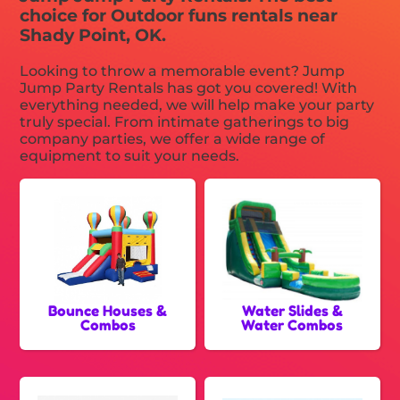
choice for Outdoor funs rentals near
Shady Point, OK.
Looking to throw a memorable event? Jump
Jump Party Rentals has got you covered! With
everything needed, we will help make your party
truly special. From intimate gatherings to big
company parties, we offer a wide range of
equipment to suit your needs.
Bounce Houses &
Water Slides &
Combos
Water Combos