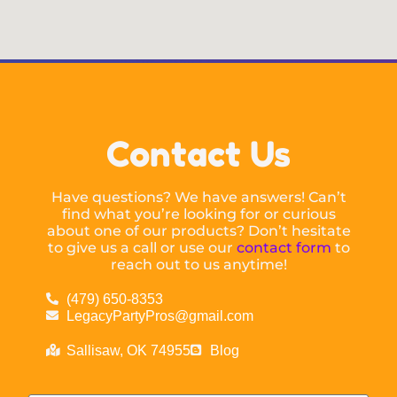
Contact Us
Have questions? We have answers! Can’t
find what you’re looking for or curious
about one of our products? Don’t hesitate
to give us a call or use our
contact form
to
reach out to us anytime!
(479) 650-8353
LegacyPartyPros@gmail.com
Sallisaw, OK 74955
Blog