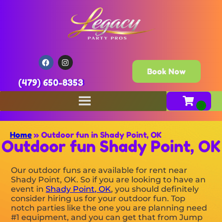
Book Now
(479) 650-8353
Home
»
Outdoor fun in Shady Point, OK
Outdoor fun Shady Point, OK
Our outdoor funs are available for rent near
Shady Point, OK. So if you are looking to have an
event in
Shady Point, OK
, you should definitely
consider hiring us for your outdoor fun. Top
notch parties like the one you are planning need
#1 equipment, and you can get that from Jump