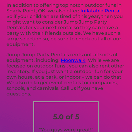
In addition to offering top notch outdoor funs in
Shady Point, OK, we also offer:
Inflatable Rental
.
So if your children are tired of this year, then you
might want to consider Jump Jump Party
Rentals for your next rental so they can have a
party with their friends outside. We have such a
large selection so, be sure to check out all of our
equipment.
Jump Jump Party Rentals rents out all sorts of
equipment, including:
Moonwalk
. While we are
focused on outdoor funs , you can also rent other
inventory. If you just want a outdoor fun for your
own house, at a park, or indoor – we can do that.
We also do larger event rentals for companies,
schools, and carnivals. Call us if you have
questions.
5.0 of 5
“You guys were great!”