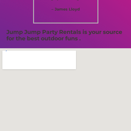
– James Lloyd
Jump Jump Party Rentals is your source
for the best outdoor funs .