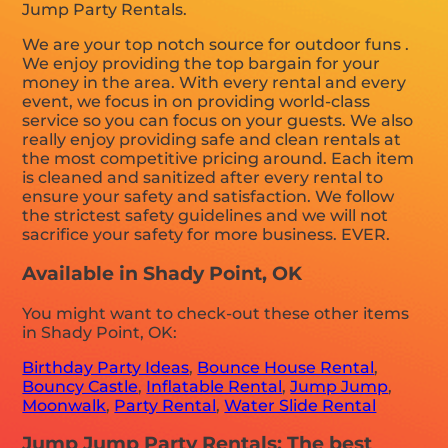
Jump Party Rentals.
We are your top notch source for outdoor funs .
We enjoy providing the top bargain for your
money in the area. With every rental and every
event, we focus in on providing world-class
service so you can focus on your guests. We also
really enjoy providing safe and clean rentals at
the most competitive pricing around. Each item
is cleaned and sanitized after every rental to
ensure your safety and satisfaction. We follow
the strictest safety guidelines and we will not
sacrifice your safety for more business. EVER.
Available in Shady Point, OK
You might want to check-out these other items
in Shady Point, OK:
Birthday Party Ideas
,
Bounce House Rental
,
Bouncy Castle
,
Inflatable Rental
,
Jump Jump
,
Moonwalk
,
Party Rental
,
Water Slide Rental
Jump Jump Party Rentals: The best