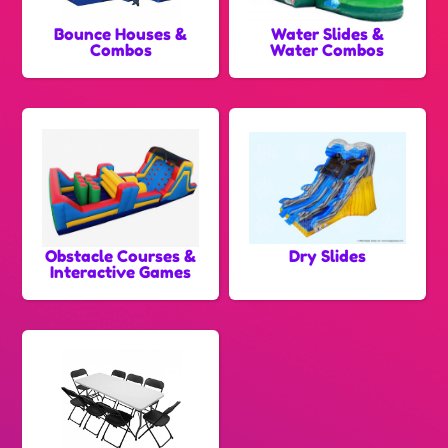
Bounce Houses &
Water Slides &
Combos
Water Combos
Obstacle Courses &
Dry Slides
Interactive Games