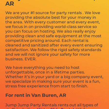
AR
We are your #1 source for party rentals . We love
providing the absolute best for your money in
the area. With every customer and every event,
we focus in on providing world-class service so
you can focus on hosting. We also really enjoy
providing clean and safe equipment at the most
competitive pricing around. Each rental is
cleaned and sanitized after every event ensuring
satisfaction. We follow the rigid safety standards
and we will not ignore your safety for more
business. EVER.
We have everything you need to host
unforgettable, once in a lifetime parties.
Whether it’s in your yard or a big company event,
we specialize in making sure your event is a fun,
stress free experience from start to finish.
For rent in Van Buren, AR
Jump Jump Party Rentals rents out all types of