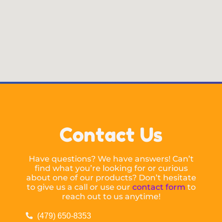
Contact Us
Have questions? We have answers! Can’t
find what you’re looking for or curious
about one of our products? Don’t hesitate
to give us a call or use our
contact form
to
reach out to us anytime!
(479) 650-8353