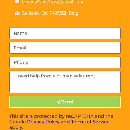
LegacyPartyPros@gmail.com
Sallisaw, OK 74955
Blog
Send
This site is protected by reCAPTCHA and the
Google
Privacy Policy
and
Terms of Service
apply.