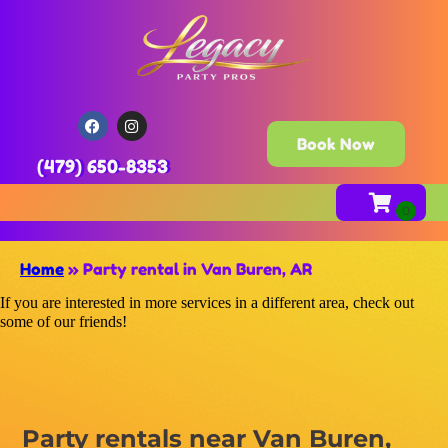
Book Now
(479) 650-8353
Home
»
Party rental in Van Buren, AR
If you are interested in more services in a different area, check out
some of our friends!
Party rentals near Van Buren,