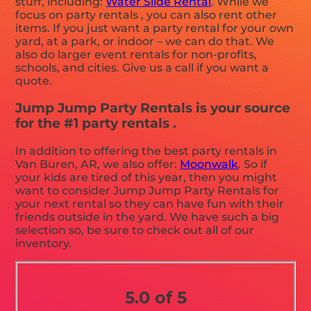
stuff, including:
Water Slide Rental
. While we
focus on party rentals , you can also rent other
items. If you just want a party rental for your own
yard, at a park, or indoor – we can do that. We
also do larger event rentals for non-profits,
schools, and cities. Give us a call if you want a
quote.
Jump Jump Party Rentals is your source
for the #1 party rentals .
In addition to offering the best party rentals in
Van Buren, AR, we also offer:
Moonwalk
. So if
your kids are tired of this year, then you might
want to consider Jump Jump Party Rentals for
your next rental so they can have fun with their
friends outside in the yard. We have such a big
selection so, be sure to check out all of our
inventory.
5.0 of 5