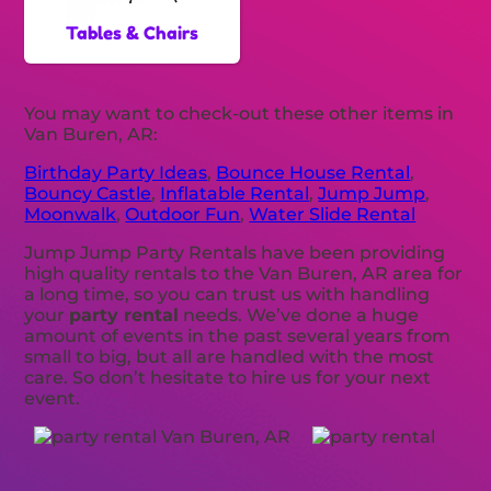
Tables & Chairs
You may want to check-out these other items in
Van Buren, AR:
Birthday Party Ideas
,
Bounce House Rental
,
Bouncy Castle
,
Inflatable Rental
,
Jump Jump
,
Moonwalk
,
Outdoor Fun
,
Water Slide Rental
Jump Jump Party Rentals have been providing
high quality rentals to the Van Buren, AR area for
a long time, so you can trust us with handling
your
party rental
needs. We’ve done a huge
amount of events in the past several years from
small to big, but all are handled with the most
care. So don’t hesitate to hire us for your next
event.