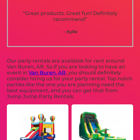
“Great products. Great fun! Definitely
recommend”
– Kylie
Our party rentals are available for rent around
Van Buren, AR. So if you are looking to have an
event in
Van Buren, AR
, you should definitely
consider hiring us for your party rental. Top notch
parties like the one you are planning need the
best equipment, and you can get that from
Jump Jump Party Rentals.