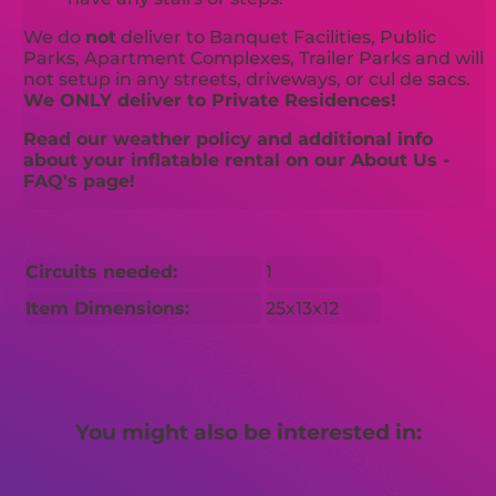
We do
not
deliver to Banquet Facilities, Public
Parks, Apartment Complexes, Trailer Parks and will
not setup in any streets, driveways, or cul de sacs.
We ONLY deliver to Private Residences!
Read our weather policy and additional info
about your inflatable rental on our About Us -
FAQ's page!
Circuits needed:
1
Item Dimensions:
25x13x12
You might also be interested in: