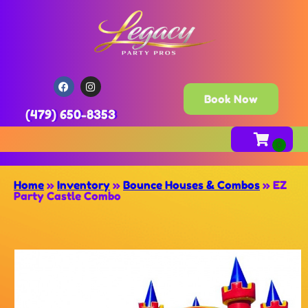
Book Now
(479) 650-8353
Home
»
Inventory
»
Bounce Houses & Combos
»
EZ
Party Castle Combo