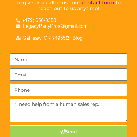
to give us a call or use our
contact form
to
reach out to us anytime!
(479) 650-8353
LegacyPartyPros@gmail.com
Sallisaw, OK 74955
Blog
Send