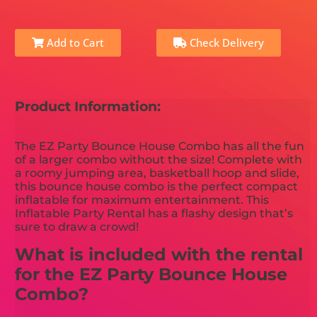
Add to Cart
Check Delivery
Product Information:
The EZ Party Bounce House Combo has all the fun
of a larger combo without the size! Complete with
a roomy jumping area, basketball hoop and slide,
this bounce house combo is the perfect compact
inflatable for maximum entertainment. This
Inflatable Party Rental has a flashy design that’s
sure to draw a crowd!
What is included with the rental
for the EZ Party Bounce House
Combo?