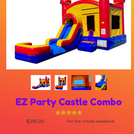
EZ Party Castle Combo
$215.00
For the whole weekend