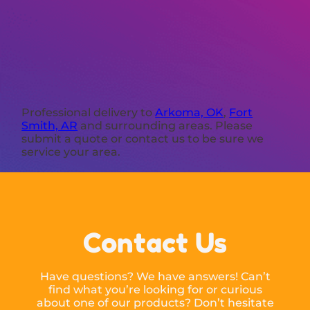
Professional delivery to
Arkoma, OK
,
Fort
Smith, AR
and surrounding areas. Please
submit a quote or contact us to be sure we
service your area.
Contact Us
Have questions? We have answers! Can’t
find what you’re looking for or curious
about one of our products? Don’t hesitate