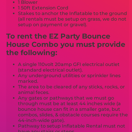
1 Blower
1 50ft Extension Cord
Stakes to anchor the Inflatable to the ground
(all rentals must be setup on grass, we do not
setup on payment or gravel).
To rent the EZ Party Bounce
House Combo you must provide
the following:
A single 110volt 20amp GFI electrical outlet
(standard electrical outlet).
Any underground utilities or sprinkler lines
marked.
The area to be cleared of any sticks, rocks, or
animal feces.
Any gates or pathways that we must go
through must be at least 44 inches wide (a
bounce house can fit in a smaller gate, but
combos, slides, & obstacle courses require the
44-inch-wide gate).
Pathway to setup Inflatable Rental must not
have any stairs or steps.