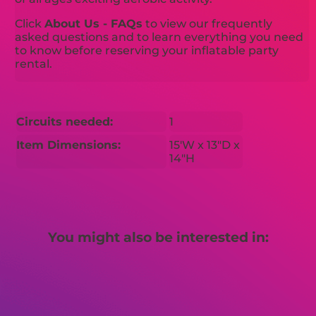
Click
About Us - FAQs
to view our frequently
asked questions and to learn everything you need
to know before reserving your inflatable party
rental.
Circuits needed:
1
Item Dimensions:
15'W x 13"D x
14"H
You might also be interested in: