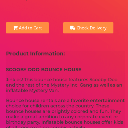
Add to Cart
Check Delivery
Product Information:
SCOOBY DOO BOUNCE HOUSE
Jinkies! This bounce house features Scooby-Doo
and the rest of the Mystery Inc. Gang as well as an
inflatable Mystery Van.
Bounce house rentals are a favorite entertainment
choice for children across the country. These
bounce houses are brightly colored and fun. They
make a great addition to any corporate event or
birthday party. Inflatable bounce houses offer kids
of all ages exciting aerobic activity.