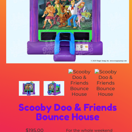
Scooby Doo & Friends
Bounce House
$195.00
For the whole weekend