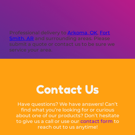
Professional delivery to
Arkoma, OK
,
Fort
Smith, AR
and surrounding areas. Please
submit a quote or contact us to be sure we
service your area.
Contact Us
Have questions? We have answers! Can’t
find what you’re looking for or curious
about one of our products? Don’t hesitate
to give us a call or use our
contact form
to
reach out to us anytime!