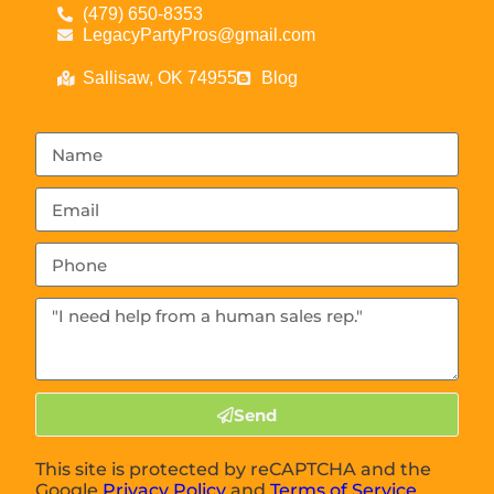
(479) 650-8353
LegacyPartyPros@gmail.com
Sallisaw, OK 74955
Blog
Send
This site is protected by reCAPTCHA and the
Google
Privacy Policy
and
Terms of Service