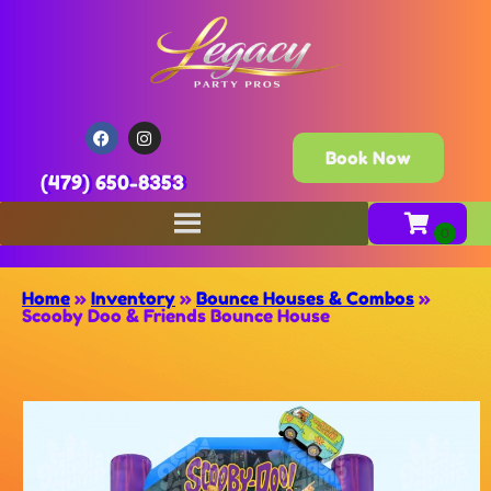
Book Now
(479) 650-8353
Home
»
Inventory
»
Bounce Houses & Combos
»
Scooby Doo & Friends Bounce House