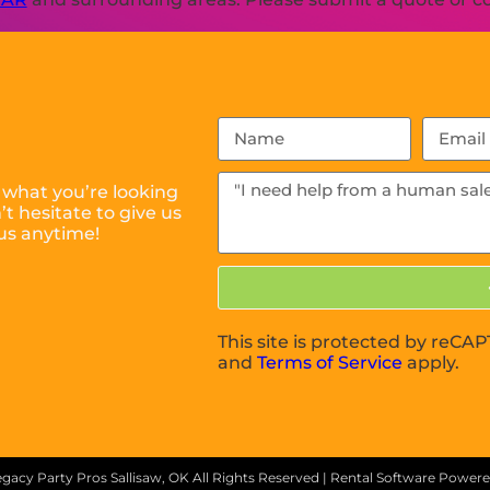
 what you’re looking
t hesitate to give us
us anytime!
This site is protected by reC
and
Terms of Service
apply.
gacy Party Pros Sallisaw, OK
All Rights Reserved | Rental Software Power