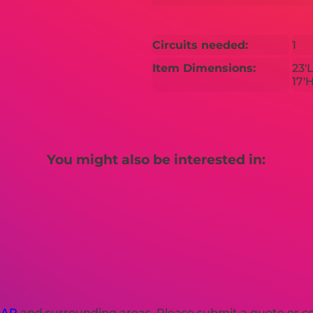
Circuits needed:
1
Item Dimensions:
23'L
17'
You might also be interested in:
 AR
and surrounding areas. Please submit a quote or con