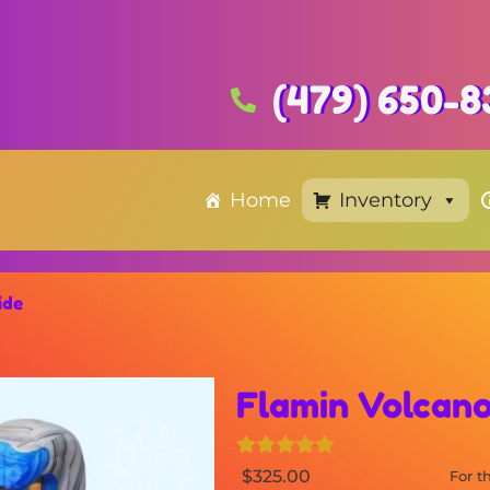
(479) 650-8
Home
Inventory
ide
Flamin Volcano
$325.00
For 