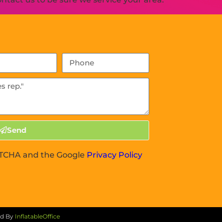
Send
APTCHA and the Google
Privacy Policy
ed By
InflatableOffice