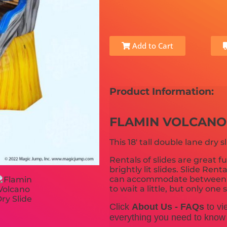
Add to Cart
Product Information:
FLAMIN VOLCANO
This 18' tall double lane dry sl
Rentals of slides are great fu
brightly lit slides. Slide Ren
can accommodate between 10
to wait a little, but only on
Click
About Us - FAQs
to vi
everything you need to know b