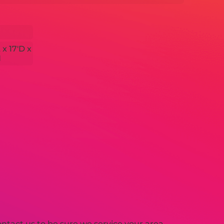
 x 17'D x
H
tact us to be sure we service your area.