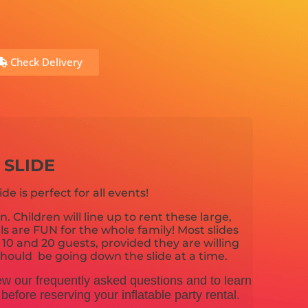
Check Delivery
 SLIDE
ide is perfect for all events!
n. Children will line up to rent these large,
tals are FUN for the whole family! Most slides
 and 20 guests, provided they are willing
e should be going down the slide at a time.
ew our frequently asked questions and to learn
efore reserving your inflatable party rental.