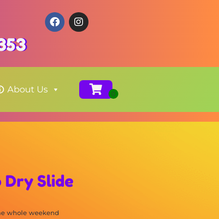
353
About Us
 Dry Slide
the whole weekend