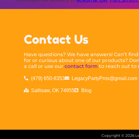
Contact Us
Have questions? We have answers! Can’t find
for or curious about one of our products? Don’
a call or use our
contact form
to reach out to 
(479) 650-8353
LegacyPartyPros@gmail.com
Sallisaw, OK 74955
Blog
Copyright ©
2026
Le