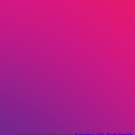
Professional delivery to
Arkoma, OK
,
Fort Smith,