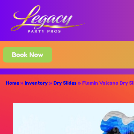
Book Now
Home
»
Inventory
»
Dry Slides
»
Flamin Volcano Dry Sl