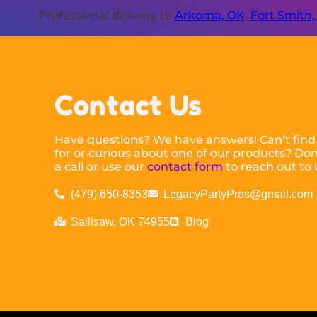
Professional delivery to
Arkoma, OK
,
Fort Smith,
Contact Us
Have questions? We have answers! Can’t find
for or curious about one of our products? Don’
a call or use our
contact form
to reach out to 
(479) 650-8353
LegacyPartyPros@gmail.com
Sallisaw, OK 74955
Blog