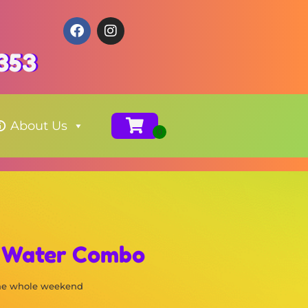
353
About Us
k Water Combo
the whole weekend