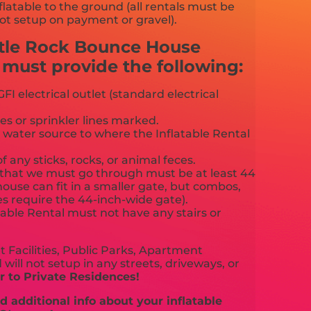
flatable to the ground (all rentals must be
ot setup on payment or gravel).
stle Rock Bounce House
ust provide the following:
FI electrical outlet (standard electrical
es or sprinkler lines marked.
 water source to where the Inflatable Rental
f any sticks, rocks, or animal feces.
that we must go through must be at least 44
ouse can fit in a smaller gate, but combos,
es require the 44-inch-wide gate).
able Rental must not have any stairs or
 Facilities, Public Parks, Apartment
will not setup in any streets, driveways, or
 to Private Residences!
 additional info about your inflatable