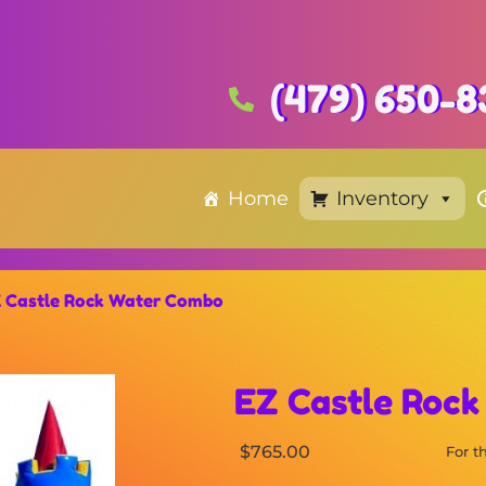
(479) 650-8
Home
Inventory
 Castle Rock Water Combo
EZ Castle Roc
$765.00
For 