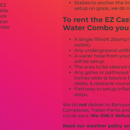
Stakes to anchor the In
setup on grass, we do n
To rent the EZ Ca
Water Combo you m
A single 110volt 20amp G
outlet).
Any underground utiliti
A water hose from your
will be setup.
The area to be cleared o
Any gates or pathways 
inches wide (a bounce h
slides, & obstacle cours
Pathway to setup Inflat
steps.
We do
not
deliver to Banquet
Complexes, Trailer Parks and 
cul de sacs.
We ONLY deliver
Read our weather policy and