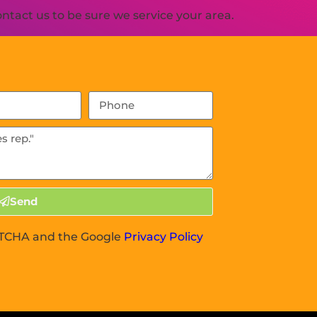
tact us to be sure we service your area.
Send
APTCHA and the Google
Privacy Policy