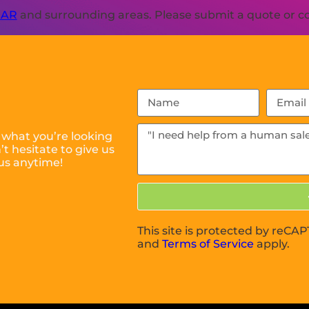
 AR
and surrounding areas. Please submit a quote or con
 what you’re looking
t hesitate to give us
us anytime!
This site is protected by reC
and
Terms of Service
apply.