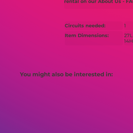
rental on our About Us - FA
Circuits needed:
1
Item Dimensions:
27L
14H
You might also be interested in: