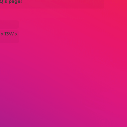
Q's page!
 x 13W x