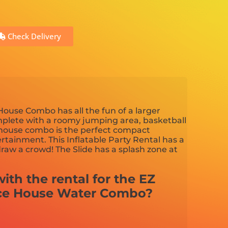
Check Delivery
ouse Combo has all the fun of a larger
plete with a roomy jumping area, basketball
 house combo is the perfect compact
tainment. This Inflatable Party Rental has a
draw a crowd! The Slide has a splash zone at
ith the rental for the EZ
ce House Water Combo?