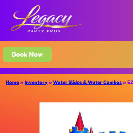
Book Now
Home
»
Inventory
»
Water Slides & Water Combos
»
EZ