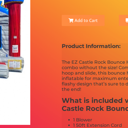
Add to Cart
Product Information:
The EZ Castle Rock Bounce H
combo without the size! Com
hoop and slide, this bounce
inflatable for maximum enter
flashy design that’s sure to 
the end!
What is included w
Castle Rock Boun
1 Blower
1 50ft Extension Cord