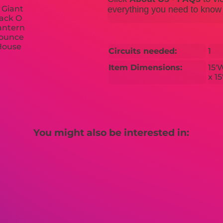
everything you need to know b
Circuits needed:
1
Item Dimensions:
15'
x 1
You might also be interested in: