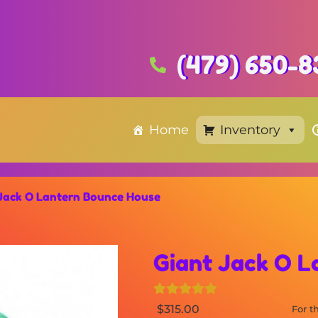
(479) 650-8
Home
Inventory
Jack O Lantern Bounce House
Giant Jack O 
$315.00
For 