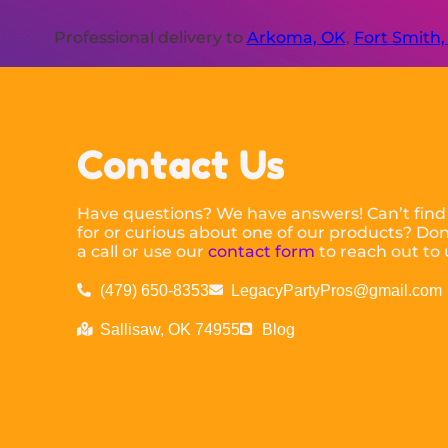
Professional delivery to
Arkoma, OK
,
Fort Smith,
Contact Us
Have questions? We have answers! Can’t find
for or curious about one of our products? Don’
a call or use our
contact form
to reach out to 
(479) 650-8353
LegacyPartyPros@gmail.com
Sallisaw, OK 74955
Blog