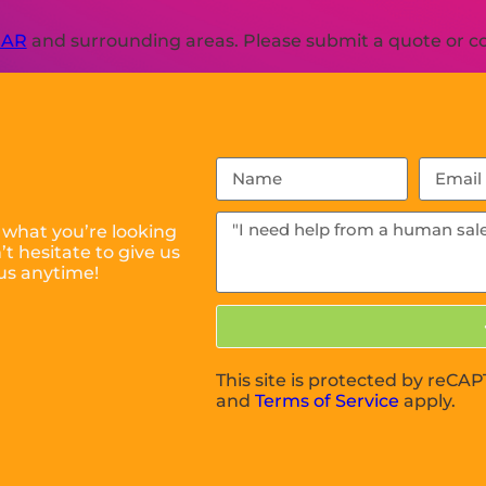
 AR
and surrounding areas. Please submit a quote or con
 what you’re looking
t hesitate to give us
us anytime!
This site is protected by reC
and
Terms of Service
apply.