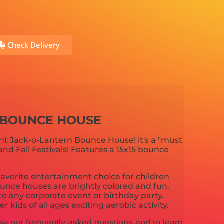
Check Delivery
 BOUNCE HOUSE
iant Jack-o-Lantern Bounce House! it's a "must
and Fall Festivals! Features a 15x15 bounce
avorite entertainment choice for children
unce houses are brightly colored and fun.
o any corporate event or birthday party.
 kids of all ages exciting aerobic activity.
ew our frequently asked questions and to learn