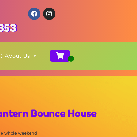
353
About Us
Lantern Bounce House
the whole weekend