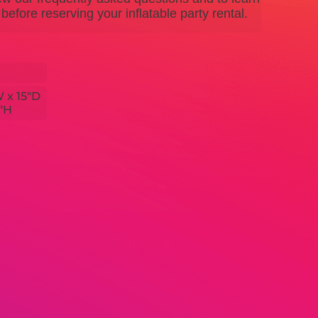
efore reserving your inflatable party rental.
W x 15"D
5"H