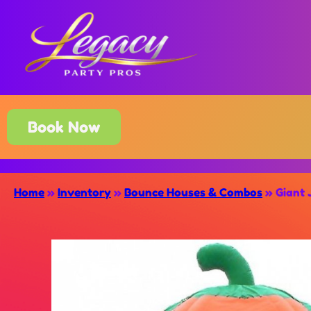
Book Now
Home
»
Inventory
»
Bounce Houses & Combos
»
Giant 