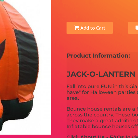
Add to Cart
Product Information:
JACK-O-LANTERN
Fall into pure FUN in this G
have" for Halloween parties 
area.
Bounce house rentals are a f
across the country. These bo
They make a great addition t
Inflatable bounce houses offer
Click
About Us - FAQs
to vi