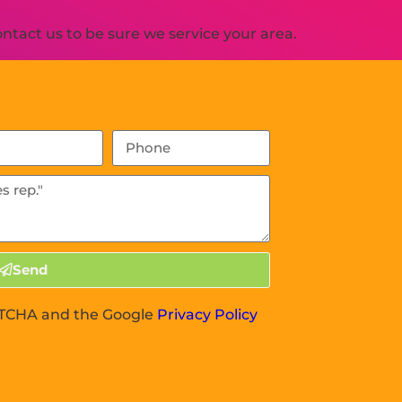
tact us to be sure we service your area.
Send
APTCHA and the Google
Privacy Policy