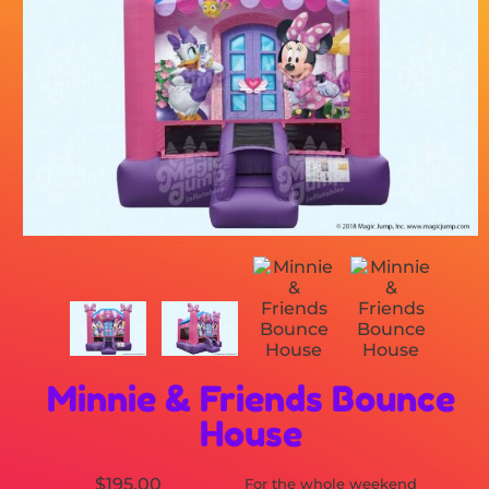
Minnie & Friends Bounce
House
$195.00
For the whole weekend