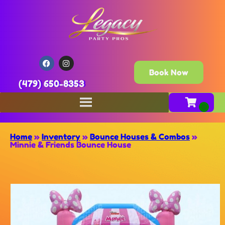
Book Now
(479) 650-8353
Home
»
Inventory
»
Bounce Houses & Combos
»
Minnie & Friends Bounce House