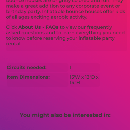
bounce houses are brightly colored and fun. They
make a great addition to any corporate event or
birthday party. Inflatable bounce houses offer kids
of all ages exciting aerobic activity.
Click
About Us - FAQs
to view our frequently
asked questions and to learn everything you need
to know before reserving your inflatable party
rental.
Circuits needed:
1
Item Dimensions:
15'W x 13"D x
14"H
You might also be interested in: