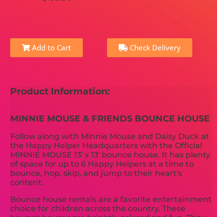
Add to Cart
Check Delivery
Product Information:
MINNIE MOUSE & FRIENDS BOUNCE HOUSE
Follow along with Minnie Mouse and Daisy Duck at
the Happy Helper Headquarters with the Official
MINNIE MOUSE 13' x 13' bounce house. It has plenty
of space for up to 6 Happy Helpers at a time to
bounce, hop, skip, and jump to their heart's
content.
Bounce house rentals are a favorite entertainment
choice for children across the country. These