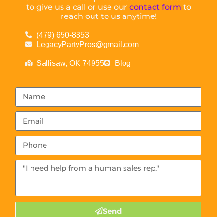
to give us a call or use our
contact form
to
reach out to us anytime!
(479) 650-8353
LegacyPartyPros@gmail.com
Sallisaw, OK 74955
Blog
Send