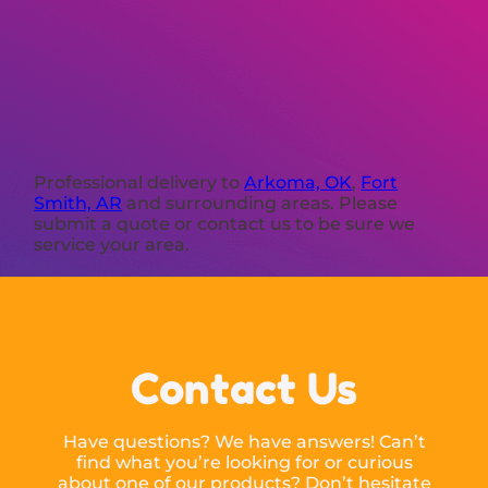
Professional delivery to
Arkoma, OK
,
Fort
Smith, AR
and surrounding areas. Please
submit a quote or contact us to be sure we
service your area.
Contact Us
Have questions? We have answers! Can’t
find what you’re looking for or curious
about one of our products? Don’t hesitate